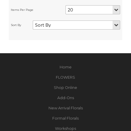
Home
FLOWERS
Shop Online
Add-Ons
New Arrival Florals
Formal Florals
Workshops