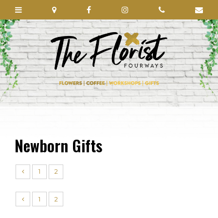
Newborn Gifts
1
2
1
2