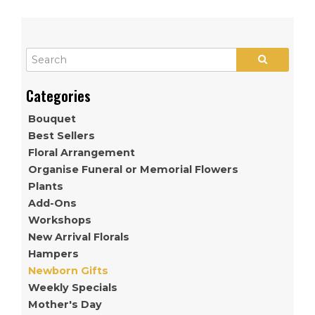
Bouquet
Best Sellers
Floral Arrangement
Organise Funeral or Memorial Flowers
Plants
Add-Ons
Workshops
New Arrival Florals
Hampers
Newborn Gifts
Weekly Specials
Mother's Day