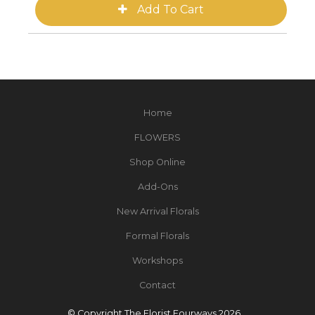
Home
FLOWERS
Shop Online
Add-Ons
New Arrival Florals
Formal Florals
Workshops
Contact
© Copyright The Florist Fourways 2026