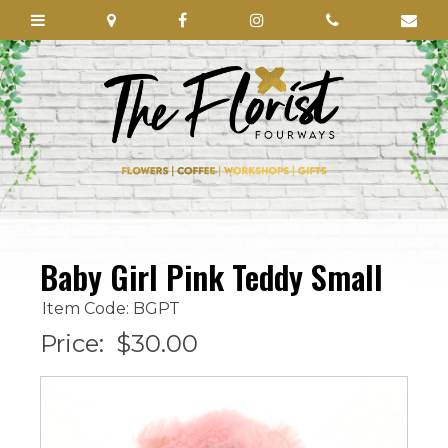
Baby Girl Pink Teddy Small
Item Code: BGPT
Price:
$30.00