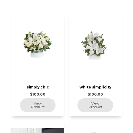
simply chic
white simplicity
$100.00
$100.00