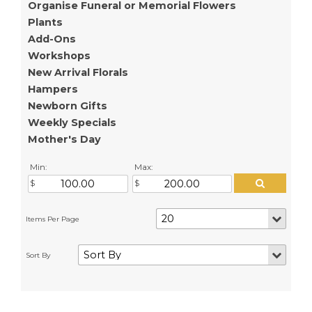
Organise Funeral or Memorial Flowers
Plants
Add-Ons
Workshops
New Arrival Florals
Hampers
Newborn Gifts
Weekly Specials
Mother's Day
Min:
Max: