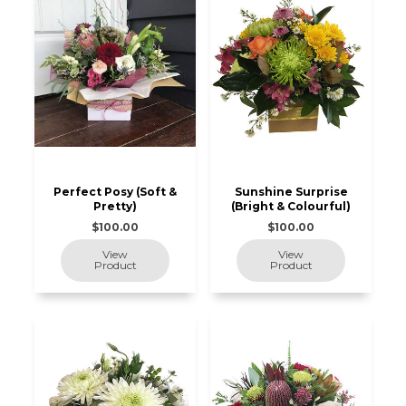
Perfect Posy (Soft &
Sunshine Surprise
Pretty)
(Bright & Colourful)
$100.00
$100.00