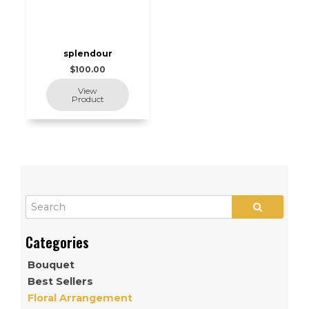
splendour
$100.00
Bouquet
Best Sellers
Floral Arrangement