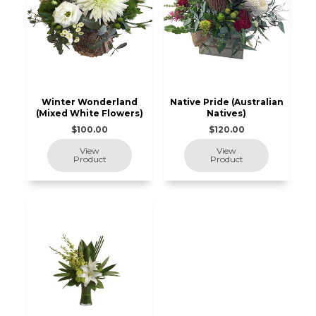
Winter Wonderland
Native Pride (Australian
(Mixed White Flowers)
Natives)
$100.00
$120.00