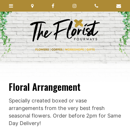
Floral Arrangement
Specially created boxed or vase
arrangements from the very best fresh
seasonal flowers. Order before 2pm for Same
Day Delivery!