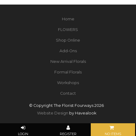
Home
FLOWERS
Shop Online
Add-Ons
New Arrival Florals
Formal Florals
Workshops
Contact
© Copyright The Florist Fourways 2026
Website Design
by Havealook
NO ITEMS