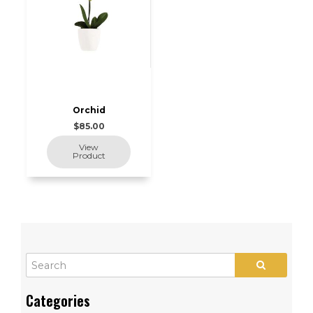
Orchid
$85.00