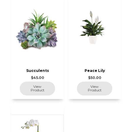
Succulents
Peace Lily
$45.00
$50.00