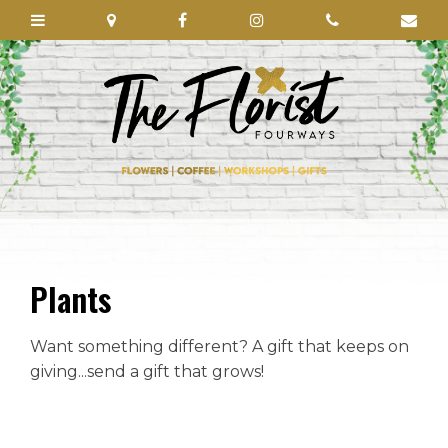
Plants
Want something different? A gift that keeps on
giving...send a gift that grows!