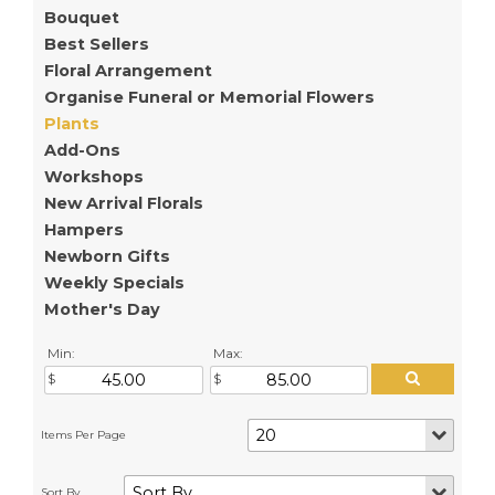
Bouquet
Best Sellers
Floral Arrangement
Organise Funeral or Memorial Flowers
Plants
Add-Ons
Workshops
New Arrival Florals
Hampers
Newborn Gifts
Weekly Specials
Mother's Day
Min:
Max: