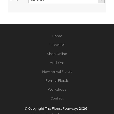
Home
FLOWERS
Shop Online
Add-Ons
New Arrival Florals
Formal Florals
Workshops
Contact
© Copyright The Florist Fourways 2026