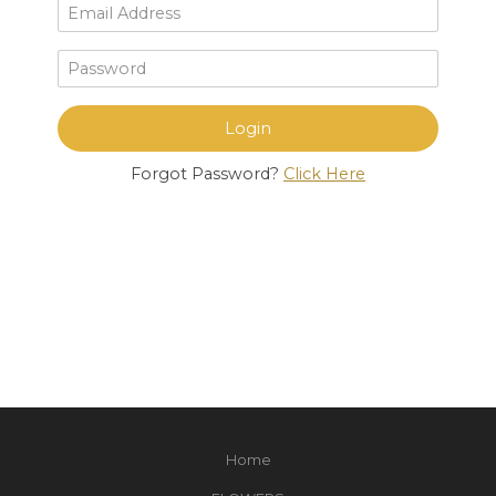
Forgot Password?
Click Here
Home