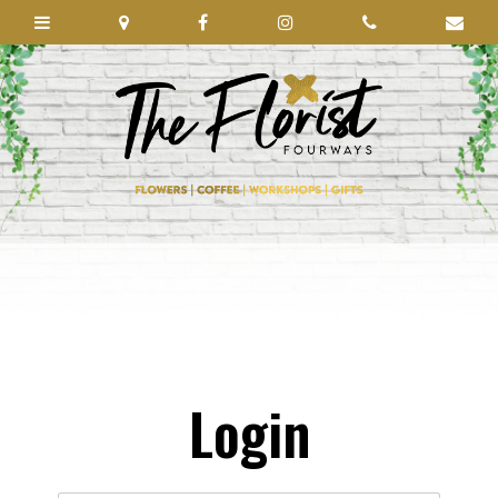
Login