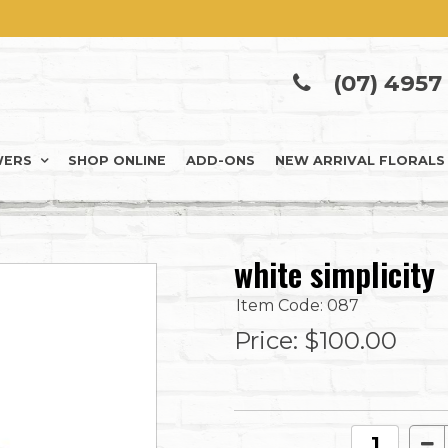
(07) 4957
WERS
SHOP ONLINE
ADD-ONS
NEW ARRIVAL FLORALS
white simplicity
Item Code: 087
Price:
$100.00