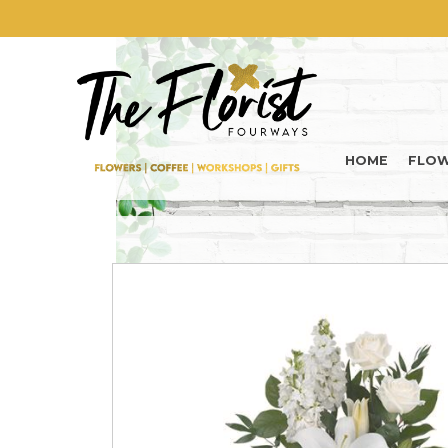
HOME
FLO