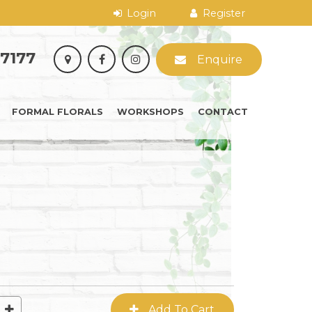
 7177
Enquire
FORMAL FLORALS
WORKSHOPS
CONTACT