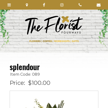
splendour
Item Code: 089
Price:
$100.00