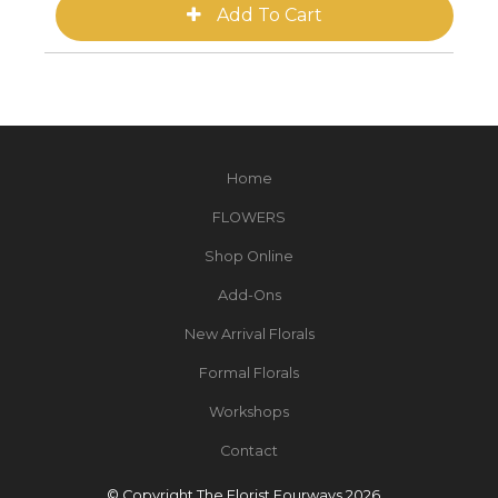
Home
FLOWERS
Shop Online
Add-Ons
New Arrival Florals
Formal Florals
Workshops
Contact
© Copyright The Florist Fourways 2026