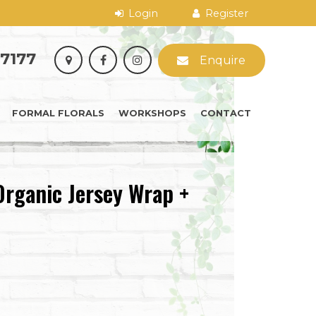
 7177
Enquire
FORMAL FLORALS
WORKSHOPS
CONTACT
Organic Jersey Wrap +