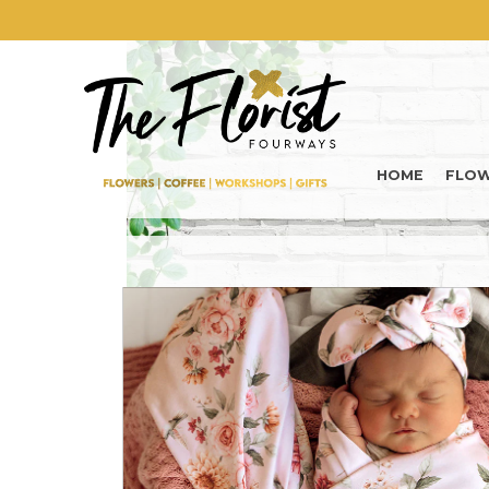
HOME
FLO