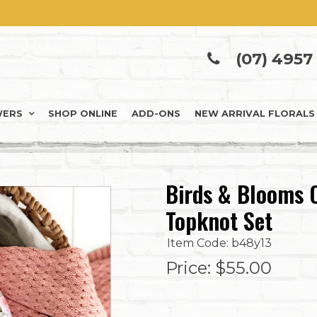
(07) 4957
WERS
SHOP ONLINE
ADD-ONS
NEW ARRIVAL FLORALS
Birds & Blooms 
Topknot Set
Item Code: b48y13
Price:
$55.00