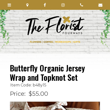
Butterfly Organic Jersey
Wrap and Topknot Set
Item Code: b48y15
Price:
$55.00