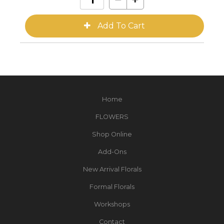
Home
FLOWERS
Shop Online
Add-Ons
New Arrival Florals
Formal Florals
Workshops
Contact