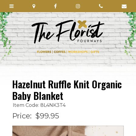
Hazelnut Ruffle Knit Organic
Baby Blanket
Item Code: 8L4NK3T4
Price:
$99.95