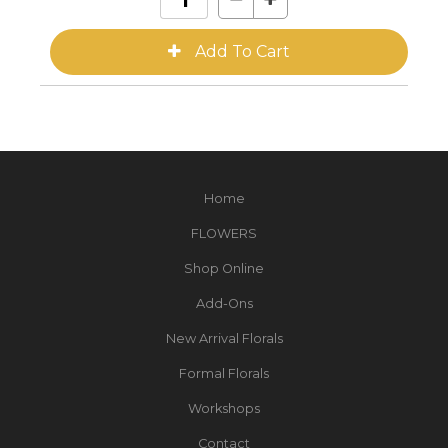
Home
FLOWERS
Shop Online
Add-Ons
New Arrival Florals
Formal Florals
Workshops
Contact