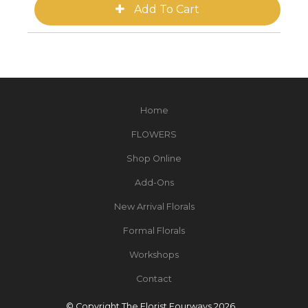
Home
FLOWERS
Shop Online
Add-Ons
New Arrival Florals
Formal Florals
Workshops
Contact
© Copyright The Florist Fourways 2026