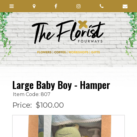
Large Baby Boy - Hamper
Item Code: 807
Price:
$100.00