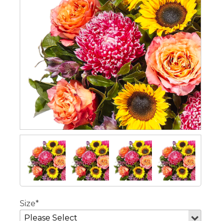
Size*