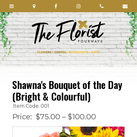
Shawna's Bouquet of the Day
(Bright & Colourful)
Item Code: 001
Price:
$75.00 – $100.00