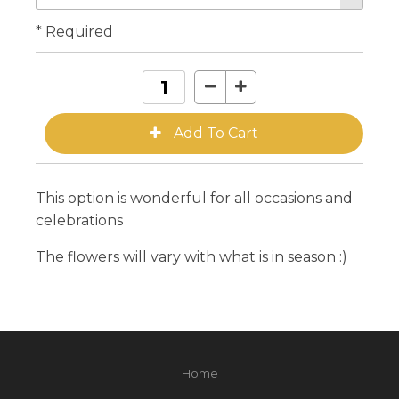
* Required
This option is wonderful for all occasions and
celebrations
The flowers will vary with what is in season :)
Home