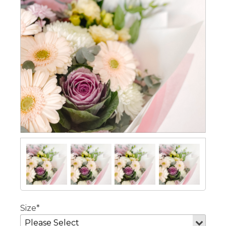
Size*