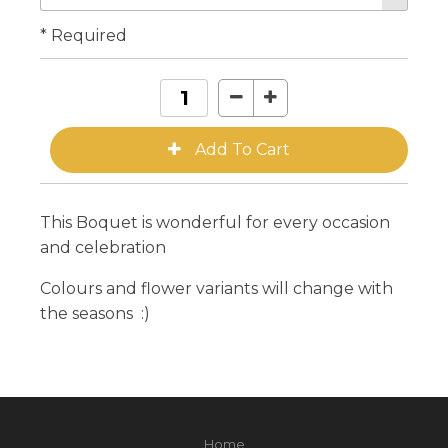
* Required
This Boquet is wonderful for every occasion
and celebration
Colours and flower variants will change with
the seasons :)
Home