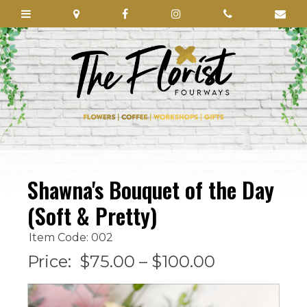
Shawna's Bouquet of the Day
(Soft & Pretty)
Item Code: 002
Price:
$75.00 – $100.00