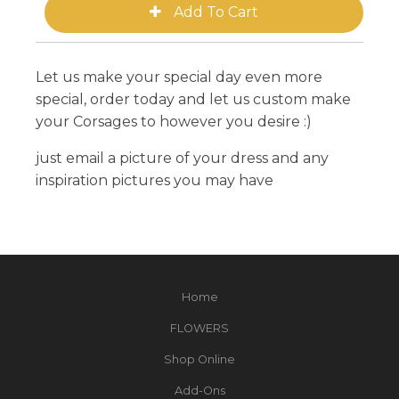
Let us make your special day even more
special, order today and let us custom make
your Corsages to however you desire :)
just email a picture of your dress and any
inspiration pictures you may have
Home
FLOWERS
Shop Online
Add-Ons