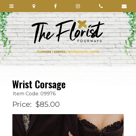
Wrist Corsage
Item Code: 09976
Price:
$85.00